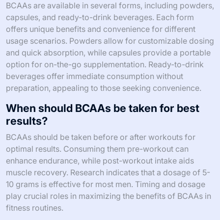
BCAAs are available in several forms, including powders,
capsules, and ready-to-drink beverages. Each form
offers unique benefits and convenience for different
usage scenarios. Powders allow for customizable dosing
and quick absorption, while capsules provide a portable
option for on-the-go supplementation. Ready-to-drink
beverages offer immediate consumption without
preparation, appealing to those seeking convenience.
When should BCAAs be taken for best
results?
BCAAs should be taken before or after workouts for
optimal results. Consuming them pre-workout can
enhance endurance, while post-workout intake aids
muscle recovery. Research indicates that a dosage of 5-
10 grams is effective for most men. Timing and dosage
play crucial roles in maximizing the benefits of BCAAs in
fitness routines.