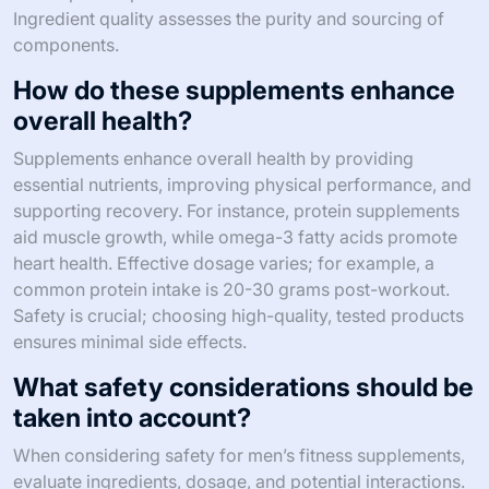
Ingredient quality assesses the purity and sourcing of
components.
How do these supplements enhance
overall health?
Supplements enhance overall health by providing
essential nutrients, improving physical performance, and
supporting recovery. For instance, protein supplements
aid muscle growth, while omega-3 fatty acids promote
heart health. Effective dosage varies; for example, a
common protein intake is 20-30 grams post-workout.
Safety is crucial; choosing high-quality, tested products
ensures minimal side effects.
What safety considerations should be
taken into account?
When considering safety for men’s fitness supplements,
evaluate ingredients, dosage, and potential interactions.