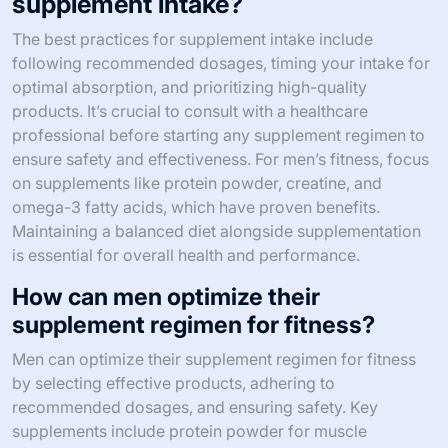
supplement intake?
The best practices for supplement intake include
following recommended dosages, timing your intake for
optimal absorption, and prioritizing high-quality
products. It’s crucial to consult with a healthcare
professional before starting any supplement regimen to
ensure safety and effectiveness. For men’s fitness, focus
on supplements like protein powder, creatine, and
omega-3 fatty acids, which have proven benefits.
Maintaining a balanced diet alongside supplementation
is essential for overall health and performance.
How can men optimize their
supplement regimen for fitness?
Men can optimize their supplement regimen for fitness
by selecting effective products, adhering to
recommended dosages, and ensuring safety. Key
supplements include protein powder for muscle