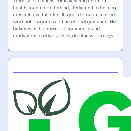
Tomasz is a fitness enthusiast and certified
health coach from Poland, dedicated to helping
men achieve their health goals through tailored
workout programs and nutritional guidance. He
believes in the power of community and
motivation to drive success in fitness journeys.
Partner