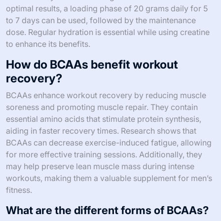
optimal results, a loading phase of 20 grams daily for 5
to 7 days can be used, followed by the maintenance
dose. Regular hydration is essential while using creatine
to enhance its benefits.
How do BCAAs benefit workout
recovery?
BCAAs enhance workout recovery by reducing muscle
soreness and promoting muscle repair. They contain
essential amino acids that stimulate protein synthesis,
aiding in faster recovery times. Research shows that
BCAAs can decrease exercise-induced fatigue, allowing
for more effective training sessions. Additionally, they
may help preserve lean muscle mass during intense
workouts, making them a valuable supplement for men’s
fitness.
What are the different forms of BCAAs?