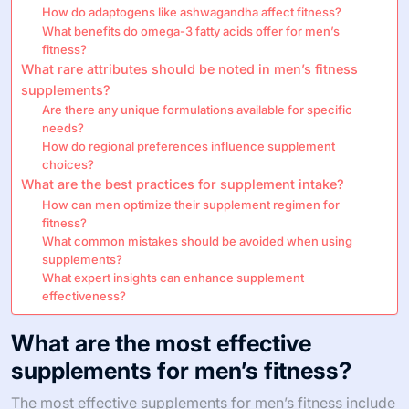
How do adaptogens like ashwagandha affect fitness?
What benefits do omega-3 fatty acids offer for men’s
fitness?
What rare attributes should be noted in men’s fitness
supplements?
Are there any unique formulations available for specific
needs?
How do regional preferences influence supplement
choices?
What are the best practices for supplement intake?
How can men optimize their supplement regimen for
fitness?
What common mistakes should be avoided when using
supplements?
What expert insights can enhance supplement
effectiveness?
What are the most effective
supplements for men’s fitness?
The most effective supplements for men’s fitness include