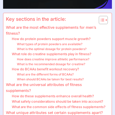
Key sections in the article:
What are the most effective supplements for men’s
fitness?
How do protein powders support muscle growth?
What types of protein powders are available?
What is the optimal dosage for protein powders?
What role do creatine supplements play in fitness?
How does creatine improve athletic performance?
What is the recommended dosage for creatine?
How do BCAAs benefit workout recovery?
What are the different forms of BCAAs?
When should BCAAs be taken for best results?
What are the universal attributes of fitness
supplements?
How do these supplements enhance overall health?
What safety considerations should be taken into account?
What are the common side effects of fitness supplements?
What unique attributes set certain supplements apart?