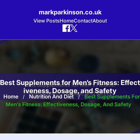
markparkinson.co.uk
View Posts
Home
Contact
About
Skip
to
content
Best Supplements for Men’s Fitness: Effect
iveness, Dosage, and Safety
Home
/
Nutrition And Diet
/
Best Supplements For
Men’s Fitness: Effectiveness, Dosage, And Safety