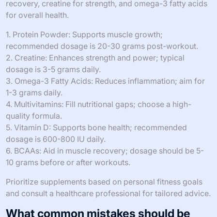
recovery, creatine for strength, and omega-3 fatty acids
for overall health.
1. Protein Powder: Supports muscle growth;
recommended dosage is 20-30 grams post-workout.
2. Creatine: Enhances strength and power; typical
dosage is 3-5 grams daily.
3. Omega-3 Fatty Acids: Reduces inflammation; aim for
1-3 grams daily.
4. Multivitamins: Fill nutritional gaps; choose a high-
quality formula.
5. Vitamin D: Supports bone health; recommended
dosage is 600-800 IU daily.
6. BCAAs: Aid in muscle recovery; dosage should be 5-
10 grams before or after workouts.
Prioritize supplements based on personal fitness goals
and consult a healthcare professional for tailored advice.
What common mistakes should be