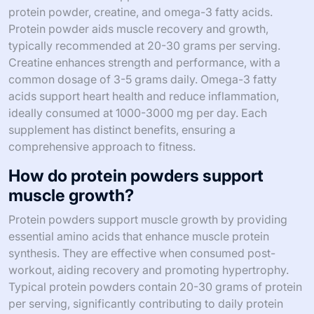
protein powder, creatine, and omega-3 fatty acids.
Protein powder aids muscle recovery and growth,
typically recommended at 20-30 grams per serving.
Creatine enhances strength and performance, with a
common dosage of 3-5 grams daily. Omega-3 fatty
acids support heart health and reduce inflammation,
ideally consumed at 1000-3000 mg per day. Each
supplement has distinct benefits, ensuring a
comprehensive approach to fitness.
How do protein powders support
muscle growth?
Protein powders support muscle growth by providing
essential amino acids that enhance muscle protein
synthesis. They are effective when consumed post-
workout, aiding recovery and promoting hypertrophy.
Typical protein powders contain 20-30 grams of protein
per serving, significantly contributing to daily protein