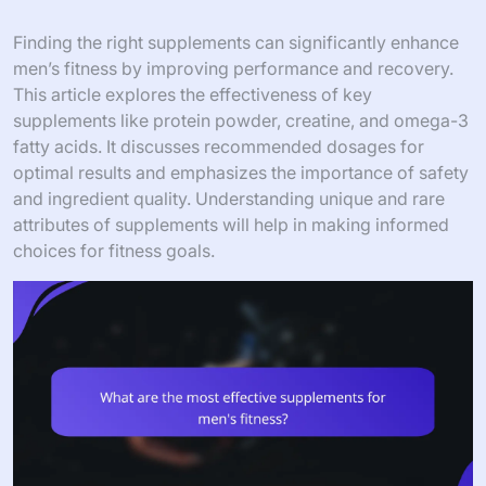
Finding the right supplements can significantly enhance
men’s fitness by improving performance and recovery.
This article explores the effectiveness of key
supplements like protein powder, creatine, and omega-3
fatty acids. It discusses recommended dosages for
optimal results and emphasizes the importance of safety
and ingredient quality. Understanding unique and rare
attributes of supplements will help in making informed
choices for fitness goals.