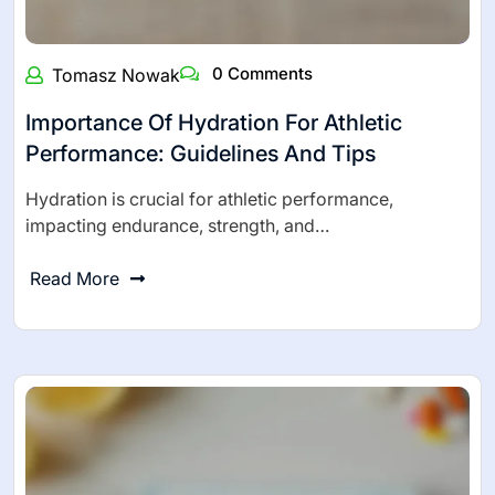
0 Comments
Tomasz Nowak
Importance Of Hydration For Athletic
Performance: Guidelines And Tips
Hydration is crucial for athletic performance,
impacting endurance, strength, and…
Read More