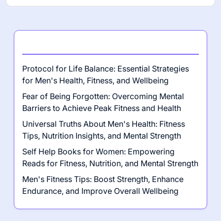
Latest Posts
Protocol for Life Balance: Essential Strategies
for Men's Health, Fitness, and Wellbeing
Fear of Being Forgotten: Overcoming Mental
Barriers to Achieve Peak Fitness and Health
Universal Truths About Men's Health: Fitness
Tips, Nutrition Insights, and Mental Strength
Self Help Books for Women: Empowering
Reads for Fitness, Nutrition, and Mental Strength
Men's Fitness Tips: Boost Strength, Enhance
Endurance, and Improve Overall Wellbeing