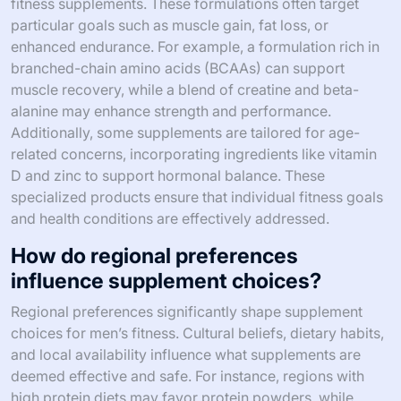
fitness supplements. These formulations often target
particular goals such as muscle gain, fat loss, or
enhanced endurance. For example, a formulation rich in
branched-chain amino acids (BCAAs) can support
muscle recovery, while a blend of creatine and beta-
alanine may enhance strength and performance.
Additionally, some supplements are tailored for age-
related concerns, incorporating ingredients like vitamin
D and zinc to support hormonal balance. These
specialized products ensure that individual fitness goals
and health conditions are effectively addressed.
How do regional preferences
influence supplement choices?
Regional preferences significantly shape supplement
choices for men’s fitness. Cultural beliefs, dietary habits,
and local availability influence what supplements are
deemed effective and safe. For instance, regions with
high protein diets may favor protein powders, while