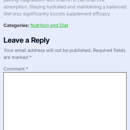
absorption. Staying hydrated and maintaining a balanced
diet also significantly boosts supplement efficacy.
Categories:
Nutrition and Diet
Leave a Reply
Your email address will not be published.
Required fields
are marked
*
Comment
*