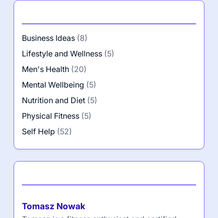
Categories
Business Ideas
(8)
Lifestyle and Wellness
(5)
Men's Health
(20)
Mental Wellbeing
(5)
Nutrition and Diet
(5)
Physical Fitness
(5)
Self Help
(52)
Author
Tomasz Nowak