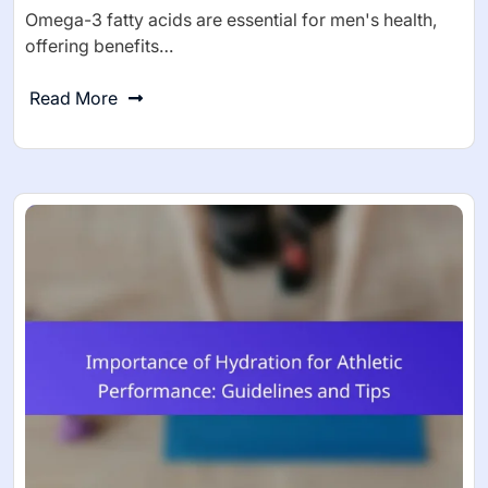
Omega-3 fatty acids are essential for men's health,
offering benefits…
Read More