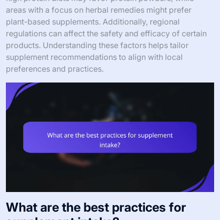
areas with a focus on herbal remedies might prefer
plant-based supplements. Additionally, regional
regulations can affect the safety and efficacy of certain
products. Understanding these factors helps tailor
supplement recommendations to align with local
preferences and practices.
What are the best practices for