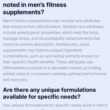
noted in men’s fitness
supplements?
Men’s fitness supplements may include rare attributes
that enhance their effectiveness. Notable rare attributes
include adaptogenic properties, which help the body
manage stress, and bioavailability enhancements that
improve nutrient absorption. Additionally, some
supplements may feature unique ingredient
combinations, such as rare herbal extracts known for
their specific health benefits. These attributes can
differentiate products in a saturated market, providing
added value to consumers seeking optimal performance
and recovery.
Are there any unique formulations
available for specific needs?
Yes, unique formulations for specific needs exist in men’s