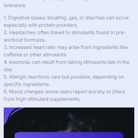
tolerance.
1. Digestive issues: bloating, gas, or diarrhea can occur,
especially with protein powders.
2. Headaches: often linked to stimulants found in pre-
workout formulas.
3. Increased heart rate: may arise from ingredients like
caffeine or other stimulants.
4. Insomnia: can result from taking stimulants late in the
day.
5. Allergic reactions: rare but possible, depending on
specific ingredients.
6. Mood changes: some users report anxiety or jitters
from high-stimulant supplements.