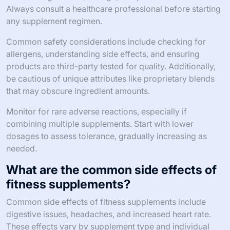
Always consult a healthcare professional before starting
any supplement regimen.
Common safety considerations include checking for
allergens, understanding side effects, and ensuring
products are third-party tested for quality. Additionally,
be cautious of unique attributes like proprietary blends
that may obscure ingredient amounts.
Monitor for rare adverse reactions, especially if
combining multiple supplements. Start with lower
dosages to assess tolerance, gradually increasing as
needed.
What are the common side effects of
fitness supplements?
Common side effects of fitness supplements include
digestive issues, headaches, and increased heart rate.
These effects vary by supplement type and individual