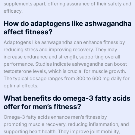
supplements apart, offering assurance of their safety and
efficacy.
How do adaptogens like ashwagandha
affect fitness?
Adaptogens like ashwagandha can enhance fitness by
reducing stress and improving recovery. They may
increase endurance and strength, supporting overall
performance. Studies indicate ashwagandha can boost
testosterone levels, which is crucial for muscle growth.
The typical dosage ranges from 300 to 600 mg daily for
optimal effects.
What benefits do omega-3 fatty acids
offer for men’s fitness?
Omega-3 fatty acids enhance men’s fitness by
promoting muscle recovery, reducing inflammation, and
supporting heart health. They improve joint mobility,