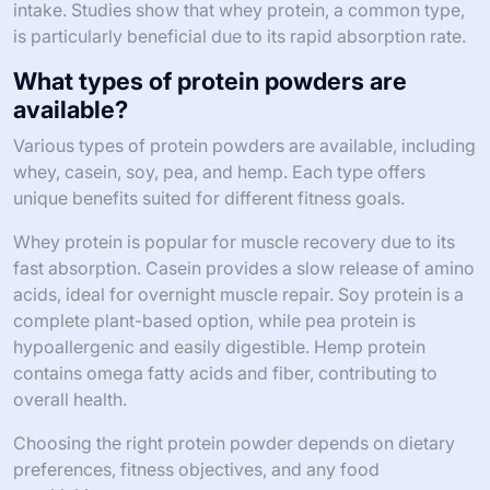
intake. Studies show that whey protein, a common type,
is particularly beneficial due to its rapid absorption rate.
What types of protein powders are
available?
Various types of protein powders are available, including
whey, casein, soy, pea, and hemp. Each type offers
unique benefits suited for different fitness goals.
Whey protein is popular for muscle recovery due to its
fast absorption. Casein provides a slow release of amino
acids, ideal for overnight muscle repair. Soy protein is a
complete plant-based option, while pea protein is
hypoallergenic and easily digestible. Hemp protein
contains omega fatty acids and fiber, contributing to
overall health.
Choosing the right protein powder depends on dietary
preferences, fitness objectives, and any food