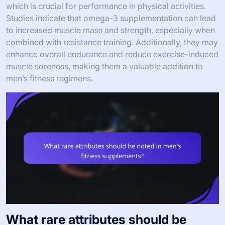
which is crucial for performance in physical activities.
Studies indicate that omega-3 supplementation can lead
to increased muscle mass and strength, especially when
combined with resistance training. Additionally, they may
enhance overall endurance and reduce exercise-induced
muscle soreness, making them a valuable addition to
men’s fitness regimens.
What rare attributes should be