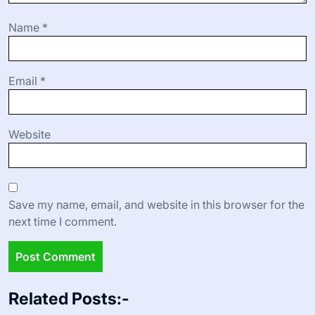
Name
*
Email
*
Website
Save my name, email, and website in this browser for the
next time I comment.
Related Posts:-