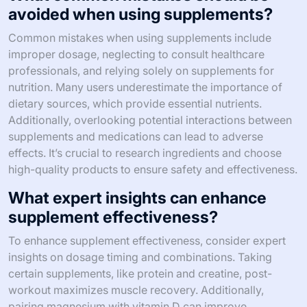
avoided when using supplements?
Common mistakes when using supplements include
improper dosage, neglecting to consult healthcare
professionals, and relying solely on supplements for
nutrition. Many users underestimate the importance of
dietary sources, which provide essential nutrients.
Additionally, overlooking potential interactions between
supplements and medications can lead to adverse
effects. It’s crucial to research ingredients and choose
high-quality products to ensure safety and effectiveness.
What expert insights can enhance
supplement effectiveness?
To enhance supplement effectiveness, consider expert
insights on dosage timing and combinations. Taking
certain supplements, like protein and creatine, post-
workout maximizes muscle recovery. Additionally,
pairing magnesium with vitamin D can improve