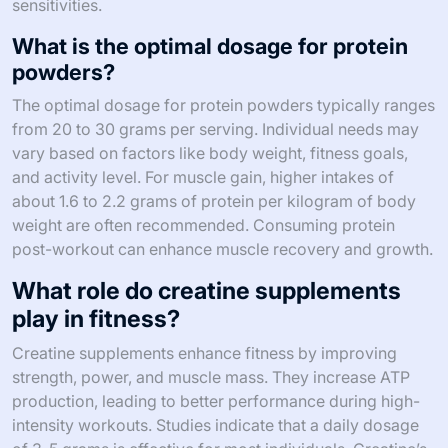
sensitivities.
What is the optimal dosage for protein
powders?
The optimal dosage for protein powders typically ranges
from 20 to 30 grams per serving. Individual needs may
vary based on factors like body weight, fitness goals,
and activity level. For muscle gain, higher intakes of
about 1.6 to 2.2 grams of protein per kilogram of body
weight are often recommended. Consuming protein
post-workout can enhance muscle recovery and growth.
What role do creatine supplements
play in fitness?
Creatine supplements enhance fitness by improving
strength, power, and muscle mass. They increase ATP
production, leading to better performance during high-
intensity workouts. Studies indicate that a daily dosage