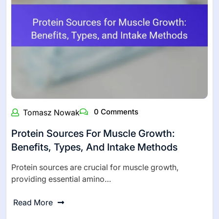
0 Comments
Tomasz Nowak
Protein Sources For Muscle Growth:
Benefits, Types, And Intake Methods
Protein sources are crucial for muscle growth,
providing essential amino…
Read More