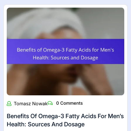
0 Comments
Tomasz Nowak
Benefits Of Omega-3 Fatty Acids For Men’s
Health: Sources And Dosage