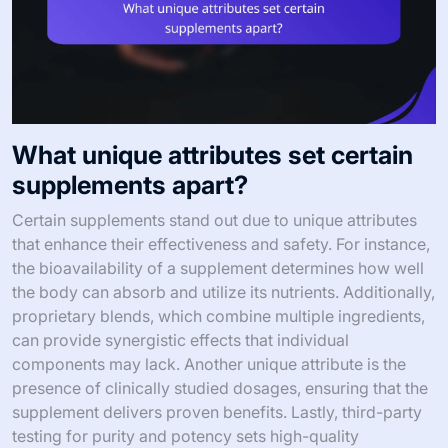
What unique attributes set certain
supplements apart?
Certain supplements stand out due to unique attributes
that enhance their effectiveness and safety. For instance,
the bioavailability of a supplement determines how well
the body can absorb and utilize its nutrients. Additionally,
proprietary blends, which combine multiple ingredients,
can provide synergistic effects that individual
components may lack. Another unique attribute is the
presence of clinically studied dosages, ensuring that the
supplement delivers proven benefits. Lastly, third-party
testing for purity and potency sets high-quality