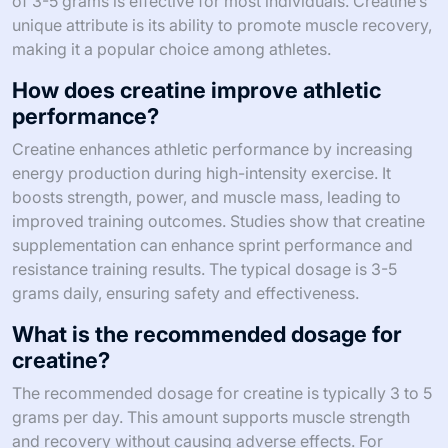
of 3-5 grams is effective for most individuals. Creatine’s
unique attribute is its ability to promote muscle recovery,
making it a popular choice among athletes.
How does creatine improve athletic
performance?
Creatine enhances athletic performance by increasing
energy production during high-intensity exercise. It
boosts strength, power, and muscle mass, leading to
improved training outcomes. Studies show that creatine
supplementation can enhance sprint performance and
resistance training results. The typical dosage is 3-5
grams daily, ensuring safety and effectiveness.
What is the recommended dosage for
creatine?
The recommended dosage for creatine is typically 3 to 5
grams per day. This amount supports muscle strength
and recovery without causing adverse effects. For