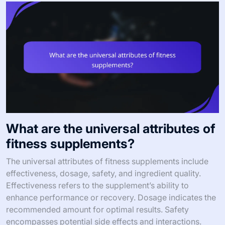
What are the universal attributes of
fitness supplements?
The universal attributes of fitness supplements include
effectiveness, dosage, safety, and ingredient quality.
Effectiveness refers to the supplement’s ability to
enhance performance or recovery. Dosage indicates the
recommended amount for optimal results. Safety
encompasses potential side effects and interactions.