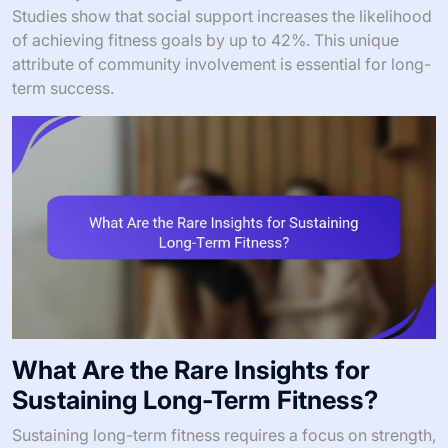
Studies show that social support increases the likelihood
of achieving fitness goals by up to 42%. This unique
attribute of community involvement is essential for long-
term success.
What Are the Rare Insights for
Sustaining Long-Term Fitness?
Sustaining long-term fitness requires a focus on strength,