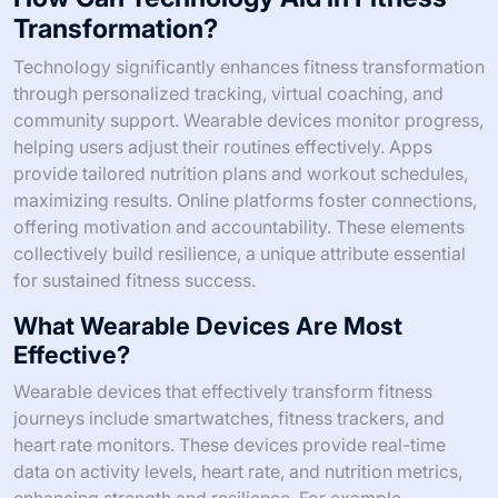
Transformation?
Technology significantly enhances fitness transformation
through personalized tracking, virtual coaching, and
community support. Wearable devices monitor progress,
helping users adjust their routines effectively. Apps
provide tailored nutrition plans and workout schedules,
maximizing results. Online platforms foster connections,
offering motivation and accountability. These elements
collectively build resilience, a unique attribute essential
for sustained fitness success.
What Wearable Devices Are Most
Effective?
Wearable devices that effectively transform fitness
journeys include smartwatches, fitness trackers, and
heart rate monitors. These devices provide real-time
data on activity levels, heart rate, and nutrition metrics,