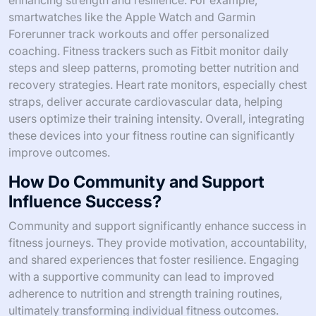
enhancing strength and resilience. For example,
smartwatches like the Apple Watch and Garmin
Forerunner track workouts and offer personalized
coaching. Fitness trackers such as Fitbit monitor daily
steps and sleep patterns, promoting better nutrition and
recovery strategies. Heart rate monitors, especially chest
straps, deliver accurate cardiovascular data, helping
users optimize their training intensity. Overall, integrating
these devices into your fitness routine can significantly
improve outcomes.
How Do Community and Support
Influence Success?
Community and support significantly enhance success in
fitness journeys. They provide motivation, accountability,
and shared experiences that foster resilience. Engaging
with a supportive community can lead to improved
adherence to nutrition and strength training routines,
ultimately transforming individual fitness outcomes.