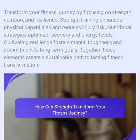
Transform your fitness journey by focusing on strength,
nutrition, and resilience. Strength training enhances
physical capabilities and reduces injury risk. Nutritional
strategies optimize recovery and energy levels.
Cultivating resilience fosters mental toughness and
commitment to long-term goals. Together, these
elements create a sustainable path to lasting fitness
transformation.