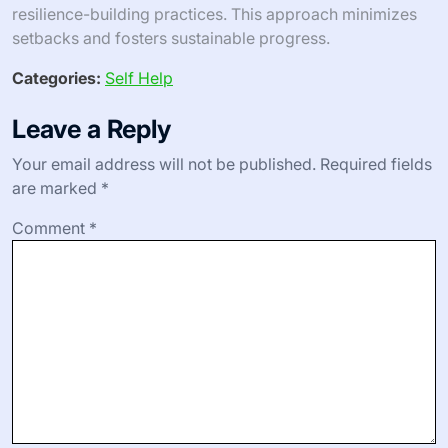
resilience-building practices. This approach minimizes
setbacks and fosters sustainable progress.
Categories:
Self Help
Leave a Reply
Your email address will not be published.
Required fields
are marked
*
Comment
*