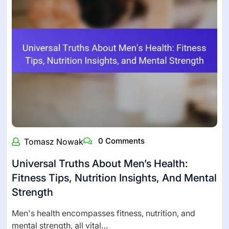
0 Comments
Tomasz Nowak
Universal Truths About Men’s Health:
Fitness Tips, Nutrition Insights, And Mental
Strength
Men's health encompasses fitness, nutrition, and
mental strength, all vital…