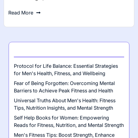
Read More
Latest Posts
Protocol for Life Balance: Essential Strategies
for Men's Health, Fitness, and Wellbeing
Fear of Being Forgotten: Overcoming Mental
Barriers to Achieve Peak Fitness and Health
Universal Truths About Men's Health: Fitness
Tips, Nutrition Insights, and Mental Strength
Self Help Books for Women: Empowering
Reads for Fitness, Nutrition, and Mental Strength
Men's Fitness Tips: Boost Strength, Enhance