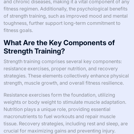
and chronic diseases, making it a vital component of any
fitness regimen. Additionally, the psychological benefits
of strength training, such as improved mood and mental
toughness, further support long-term commitment to
fitness goals.
What Are the Key Components of
Strength Training?
Strength training comprises several key components:
resistance exercises, proper nutrition, and recovery
strategies. These elements collectively enhance physical
strength, muscle growth, and overall fitness resilience.
Resistance exercises form the foundation, utilizing
weights or body weight to stimulate muscle adaptation.
Nutrition plays a unique role, providing essential
macronutrients to fuel workouts and repair muscle
tissue. Recovery strategies, including rest and sleep, are
crucial for maximizing gains and preventing injury.