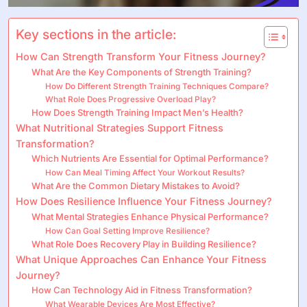
Key sections in the article:
How Can Strength Transform Your Fitness Journey?
What Are the Key Components of Strength Training?
How Do Different Strength Training Techniques Compare?
What Role Does Progressive Overload Play?
How Does Strength Training Impact Men’s Health?
What Nutritional Strategies Support Fitness
Transformation?
Which Nutrients Are Essential for Optimal Performance?
How Can Meal Timing Affect Your Workout Results?
What Are the Common Dietary Mistakes to Avoid?
How Does Resilience Influence Your Fitness Journey?
What Mental Strategies Enhance Physical Performance?
How Can Goal Setting Improve Resilience?
What Role Does Recovery Play in Building Resilience?
What Unique Approaches Can Enhance Your Fitness
Journey?
How Can Technology Aid in Fitness Transformation?
What Wearable Devices Are Most Effective?