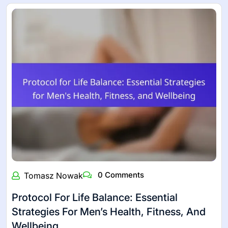
0 Comments
Tomasz Nowak
Protocol For Life Balance: Essential
Strategies For Men’s Health, Fitness, And
Wellbeing