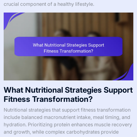
crucial component of a healthy lifestyle.
What Nutritional Strategies Support
Fitness Transformation?
Nutritional strategies that support fitness transformation
include balanced macronutrient intake, meal timing, and
hydration. Prioritizing protein enhances muscle recovery
and growth, while complex carbohydrates provide