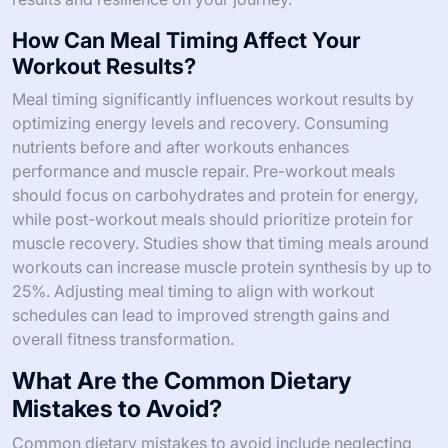
How Can Meal Timing Affect Your
Workout Results?
Meal timing significantly influences workout results by
optimizing energy levels and recovery. Consuming
nutrients before and after workouts enhances
performance and muscle repair. Pre-workout meals
should focus on carbohydrates and protein for energy,
while post-workout meals should prioritize protein for
muscle recovery. Studies show that timing meals around
workouts can increase muscle protein synthesis by up to
25%. Adjusting meal timing to align with workout
schedules can lead to improved strength gains and
overall fitness transformation.
What Are the Common Dietary
Mistakes to Avoid?
Common dietary mistakes to avoid include neglecting