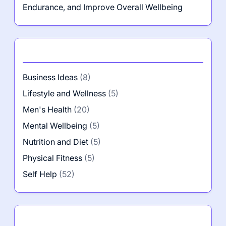
Endurance, and Improve Overall Wellbeing
Categories
Business Ideas
(8)
Lifestyle and Wellness
(5)
Men's Health
(20)
Mental Wellbeing
(5)
Nutrition and Diet
(5)
Physical Fitness
(5)
Self Help
(52)
Author