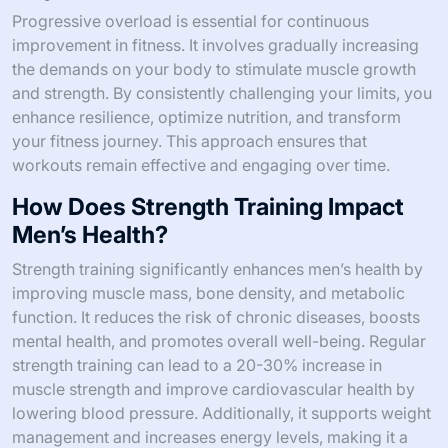
Progressive overload is essential for continuous
improvement in fitness. It involves gradually increasing
the demands on your body to stimulate muscle growth
and strength. By consistently challenging your limits, you
enhance resilience, optimize nutrition, and transform
your fitness journey. This approach ensures that
workouts remain effective and engaging over time.
How Does Strength Training Impact
Men’s Health?
Strength training significantly enhances men’s health by
improving muscle mass, bone density, and metabolic
function. It reduces the risk of chronic diseases, boosts
mental health, and promotes overall well-being. Regular
strength training can lead to a 20-30% increase in
muscle strength and improve cardiovascular health by
lowering blood pressure. Additionally, it supports weight
management and increases energy levels, making it a