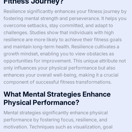
Fitness Journey?
Resilience significantly enhances your fitness journey by
fostering mental strength and perseverance. It helps you
overcome setbacks, stay committed, and adapt to
challenges. Studies show that individuals with high
resilience are more likely to achieve their fitness goals
and maintain long-term health. Resilience cultivates a
growth mindset, enabling you to view obstacles as
opportunities for improvement. This unique attribute not
only influences your physical performance but also
enhances your overall well-being, making it a crucial
component of successful fitness transformations.
What Mental Strategies Enhance
Physical Performance?
Mental strategies significantly enhance physical
performance by fostering focus, resilience, and
motivation. Techniques such as visualization, goal