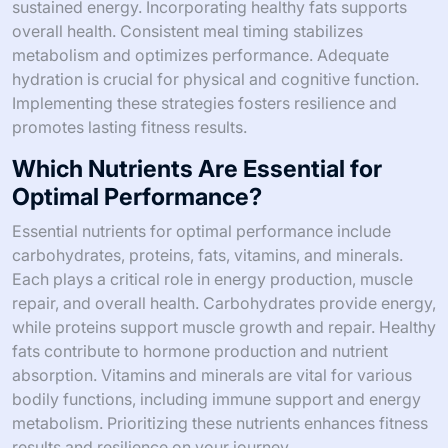
sustained energy. Incorporating healthy fats supports
overall health. Consistent meal timing stabilizes
metabolism and optimizes performance. Adequate
hydration is crucial for physical and cognitive function.
Implementing these strategies fosters resilience and
promotes lasting fitness results.
Which Nutrients Are Essential for
Optimal Performance?
Essential nutrients for optimal performance include
carbohydrates, proteins, fats, vitamins, and minerals.
Each plays a critical role in energy production, muscle
repair, and overall health. Carbohydrates provide energy,
while proteins support muscle growth and repair. Healthy
fats contribute to hormone production and nutrient
absorption. Vitamins and minerals are vital for various
bodily functions, including immune support and energy
metabolism. Prioritizing these nutrients enhances fitness
results and resilience on your journey.