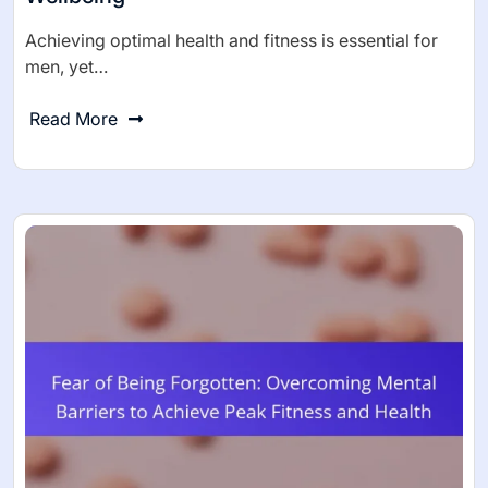
Achieving optimal health and fitness is essential for
men, yet…
Read More