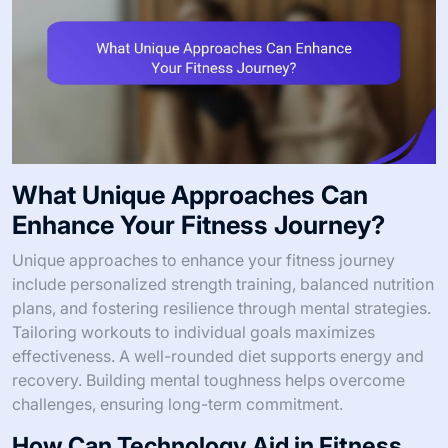
What Unique Approaches Can
Enhance Your Fitness Journey?
Unique approaches to enhance your fitness journey
include personalized strength training, balanced nutrition
plans, and fostering resilience through mental strategies.
Tailoring workouts to individual goals maximizes
effectiveness. A well-rounded diet supports energy and
recovery. Building mental toughness helps overcome
challenges, ensuring long-term commitment.
How Can Technology Aid in Fitness