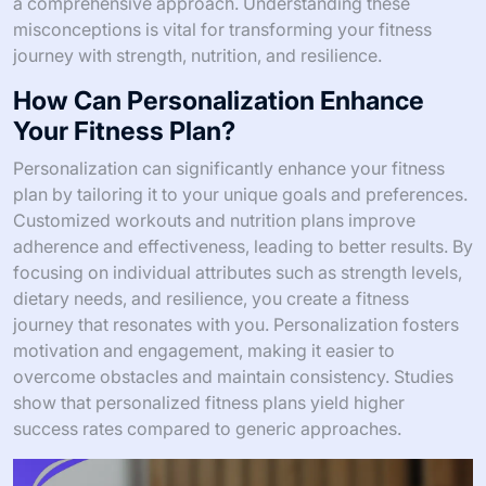
a comprehensive approach. Understanding these
misconceptions is vital for transforming your fitness
journey with strength, nutrition, and resilience.
How Can Personalization Enhance
Your Fitness Plan?
Personalization can significantly enhance your fitness
plan by tailoring it to your unique goals and preferences.
Customized workouts and nutrition plans improve
adherence and effectiveness, leading to better results. By
focusing on individual attributes such as strength levels,
dietary needs, and resilience, you create a fitness
journey that resonates with you. Personalization fosters
motivation and engagement, making it easier to
overcome obstacles and maintain consistency. Studies
show that personalized fitness plans yield higher
success rates compared to generic approaches.