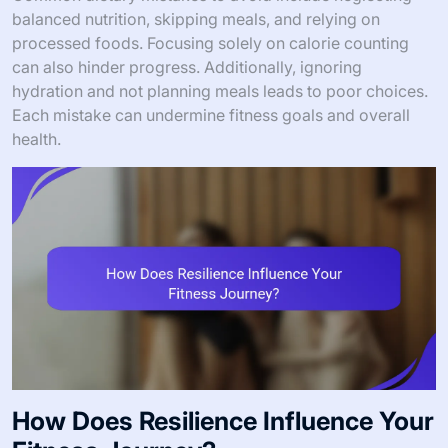
balanced nutrition, skipping meals, and relying on
processed foods. Focusing solely on calorie counting
can also hinder progress. Additionally, ignoring
hydration and not planning meals leads to poor choices.
Each mistake can undermine fitness goals and overall
health.
How Does Resilience Influence Your