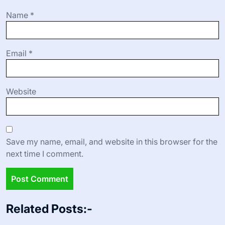
Name
*
Email
*
Website
Save my name, email, and website in this browser for the
next time I comment.
Related Posts:-