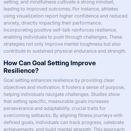
setting, and mindfulness cultivate a strong mindset,
leading to improved outcomes. For instance, athletes
using visualization report higher confidence and reduced
anxiety, directly impacting their performance.
Incorporating positive self-talk reinforces resilience,
enabling individuals to push through challenges. These
strategies not only improve mental toughness but also
contribute to sustained physical endurance and strength.
How Can Goal Setting Improve
Resilience?
Goal setting enhances resilience by providing clear
objectives and motivation. It fosters a sense of purpose,
helping individuals navigate challenges. Studies show
that setting specific, measurable goals increases
perseverance and adaptability, crucial traits for
overcoming setbacks. By aligning fitness journeys with
defined goals, individuals can track progress, celebrate
achievements, and build mental strength. This approach