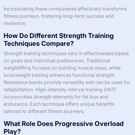
Incorporating these components effectively transforms
fitness journeys, fostering long-term success and
resilience.
How Do Different Strength Training
Techniques Compare?
Strength training techniques vary in effectiveness based
on goals and individual preferences. Traditional
weightlifting focuses on building muscle mass, while
bodyweight training enhances functional strength.
Resistance bands provide versatility and can be used for
rehabilitation. High-intensity interval training (HIIT)
incorporates strength elements for fat loss and
endurance. Each technique offers unique benefits
tailored to different fitness journeys.
What Role Does Progressive Overload
Play?