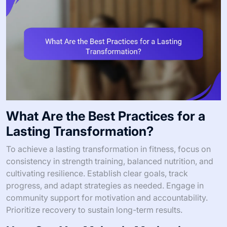
What Are the Best Practices for a
Lasting Transformation?
To achieve a lasting transformation in fitness, focus on
consistency in strength training, balanced nutrition, and
cultivating resilience. Establish clear goals, track
progress, and adapt strategies as needed. Engage in
community support for motivation and accountability.
Prioritize recovery to sustain long-term results.