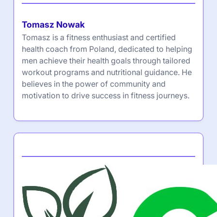
Tomasz Nowak
Tomasz is a fitness enthusiast and certified
health coach from Poland, dedicated to helping
men achieve their health goals through tailored
workout programs and nutritional guidance. He
believes in the power of community and
motivation to drive success in fitness journeys.
Partner