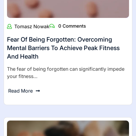
0 Comments
Tomasz Nowak
Fear Of Being Forgotten: Overcoming
Mental Barriers To Achieve Peak Fitness
And Health
The fear of being forgotten can significantly impede
your fitness…
Read More