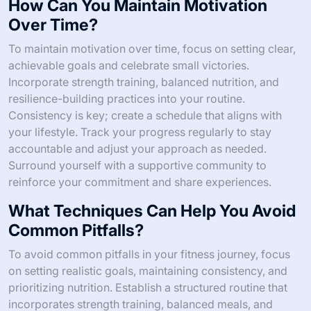
How Can You Maintain Motivation
Over Time?
To maintain motivation over time, focus on setting clear,
achievable goals and celebrate small victories.
Incorporate strength training, balanced nutrition, and
resilience-building practices into your routine.
Consistency is key; create a schedule that aligns with
your lifestyle. Track your progress regularly to stay
accountable and adjust your approach as needed.
Surround yourself with a supportive community to
reinforce your commitment and share experiences.
What Techniques Can Help You Avoid
Common Pitfalls?
To avoid common pitfalls in your fitness journey, focus
on setting realistic goals, maintaining consistency, and
prioritizing nutrition. Establish a structured routine that
incorporates strength training, balanced meals, and