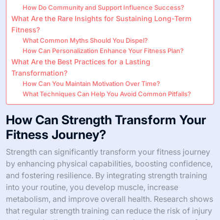
How Do Community and Support Influence Success?
What Are the Rare Insights for Sustaining Long-Term
Fitness?
What Common Myths Should You Dispel?
How Can Personalization Enhance Your Fitness Plan?
What Are the Best Practices for a Lasting
Transformation?
How Can You Maintain Motivation Over Time?
What Techniques Can Help You Avoid Common Pitfalls?
How Can Strength Transform Your
Fitness Journey?
Strength can significantly transform your fitness journey
by enhancing physical capabilities, boosting confidence,
and fostering resilience. By integrating strength training
into your routine, you develop muscle, increase
metabolism, and improve overall health. Research shows
that regular strength training can reduce the risk of injury