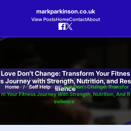
markparkinson.co.uk
View Posts
Home
Contact
About
Skip
to
content
Love Don’t Change: Transform Your Fitnes
s Journey with Strength, Nutrition, and Res
Home
/
Self Help
/
Love Don’t Change: Transfor
ilience
M Your Fitness Journey With Strength, Nutrition, And R
Esilience