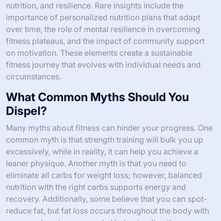
nutrition, and resilience. Rare insights include the
importance of personalized nutrition plans that adapt
over time, the role of mental resilience in overcoming
fitness plateaus, and the impact of community support
on motivation. These elements create a sustainable
fitness journey that evolves with individual needs and
circumstances.
What Common Myths Should You
Dispel?
Many myths about fitness can hinder your progress. One
common myth is that strength training will bulk you up
excessively, while in reality, it can help you achieve a
leaner physique. Another myth is that you need to
eliminate all carbs for weight loss; however, balanced
nutrition with the right carbs supports energy and
recovery. Additionally, some believe that you can spot-
reduce fat, but fat loss occurs throughout the body with