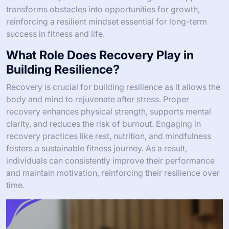
transforms obstacles into opportunities for growth,
reinforcing a resilient mindset essential for long-term
success in fitness and life.
What Role Does Recovery Play in
Building Resilience?
Recovery is crucial for building resilience as it allows the
body and mind to rejuvenate after stress. Proper
recovery enhances physical strength, supports mental
clarity, and reduces the risk of burnout. Engaging in
recovery practices like rest, nutrition, and mindfulness
fosters a sustainable fitness journey. As a result,
individuals can consistently improve their performance
and maintain motivation, reinforcing their resilience over
time.