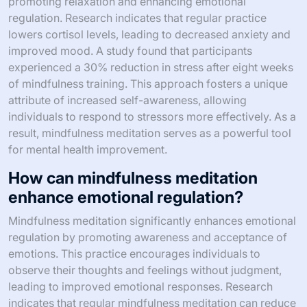
promoting relaxation and enhancing emotional
regulation. Research indicates that regular practice
lowers cortisol levels, leading to decreased anxiety and
improved mood. A study found that participants
experienced a 30% reduction in stress after eight weeks
of mindfulness training. This approach fosters a unique
attribute of increased self-awareness, allowing
individuals to respond to stressors more effectively. As a
result, mindfulness meditation serves as a powerful tool
for mental health improvement.
How can mindfulness meditation
enhance emotional regulation?
Mindfulness meditation significantly enhances emotional
regulation by promoting awareness and acceptance of
emotions. This practice encourages individuals to
observe their thoughts and feelings without judgment,
leading to improved emotional responses. Research
indicates that regular mindfulness meditation can reduce