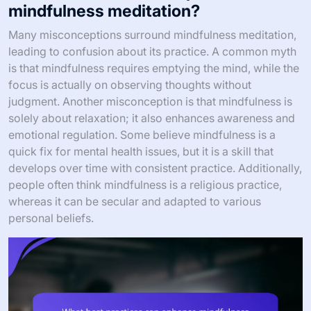
mindfulness meditation?
Many misconceptions surround mindfulness meditation,
leading to confusion about its practice. A common myth
is that mindfulness requires emptying the mind, while the
focus is actually on observing thoughts without
judgment. Another misconception is that mindfulness is
solely about relaxation; it also enhances awareness and
emotional regulation. Some believe mindfulness is a
quick fix for mental health issues, but it is a skill that
develops over time with consistent practice. Additionally,
people often think mindfulness is a religious practice,
whereas it can be secular and adapted to various
personal beliefs.