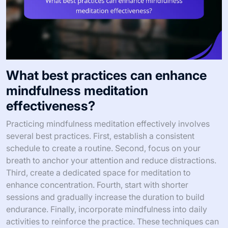
What best practices can enhance
mindfulness meditation
effectiveness?
Practicing mindfulness meditation effectively involves
several best practices. First, establish a consistent
schedule to create a routine. Second, focus on your
breath to anchor your attention and reduce distractions.
Third, create a dedicated space for meditation to
enhance concentration. Fourth, start with shorter
sessions and gradually increase the duration to build
endurance. Finally, incorporate mindfulness into daily
activities to reinforce the practice. These techniques can