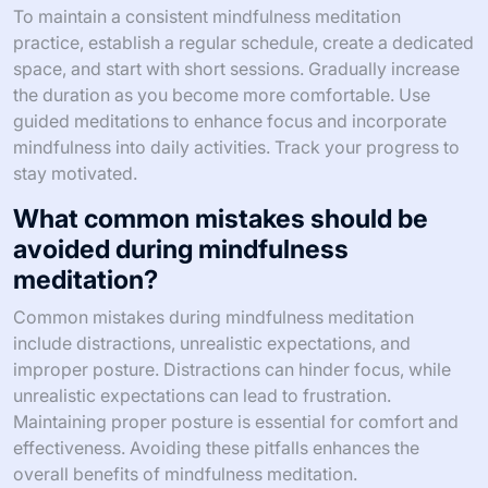
To maintain a consistent mindfulness meditation
practice, establish a regular schedule, create a dedicated
space, and start with short sessions. Gradually increase
the duration as you become more comfortable. Use
guided meditations to enhance focus and incorporate
mindfulness into daily activities. Track your progress to
stay motivated.
What common mistakes should be
avoided during mindfulness
meditation?
Common mistakes during mindfulness meditation
include distractions, unrealistic expectations, and
improper posture. Distractions can hinder focus, while
unrealistic expectations can lead to frustration.
Maintaining proper posture is essential for comfort and
effectiveness. Avoiding these pitfalls enhances the
overall benefits of mindfulness meditation.