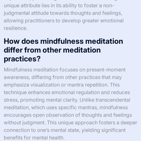
unique attribute lies in its ability to foster a non-
judgmental attitude towards thoughts and feelings,
allowing practitioners to develop greater emotional
resilience.
How does mindfulness meditation
differ from other meditation
practices?
Mindfulness meditation focuses on present-moment
awareness, differing from other practices that may
emphasize visualization or mantra repetition. This
technique enhances emotional regulation and reduces
stress, promoting mental clarity. Unlike transcendental
meditation, which uses specific mantras, mindfulness
encourages open observation of thoughts and feelings
without judgment. This unique approach fosters a deeper
connection to one’s mental state, yielding significant
benefits for mental health.