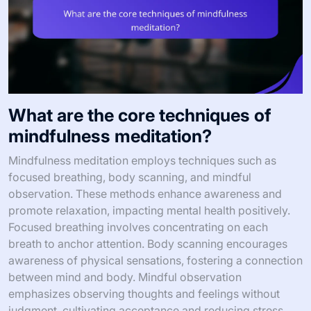
What are the core techniques of
mindfulness meditation?
Mindfulness meditation employs techniques such as
focused breathing, body scanning, and mindful
observation. These methods enhance awareness and
promote relaxation, impacting mental health positively.
Focused breathing involves concentrating on each
breath to anchor attention. Body scanning encourages
awareness of physical sensations, fostering a connection
between mind and body. Mindful observation
emphasizes observing thoughts and feelings without
judgment, cultivating acceptance and reducing stress.