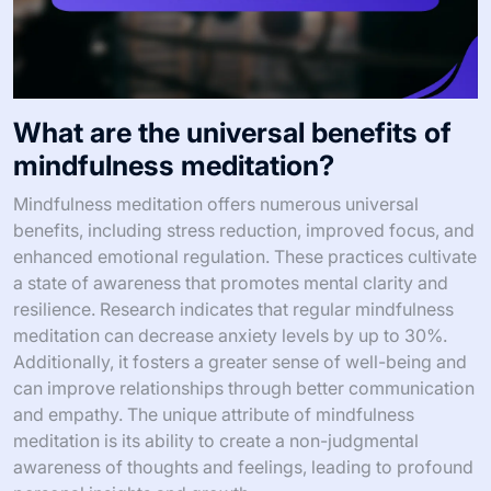
What are the universal benefits of
mindfulness meditation?
Mindfulness meditation offers numerous universal
benefits, including stress reduction, improved focus, and
enhanced emotional regulation. These practices cultivate
a state of awareness that promotes mental clarity and
resilience. Research indicates that regular mindfulness
meditation can decrease anxiety levels by up to 30%.
Additionally, it fosters a greater sense of well-being and
can improve relationships through better communication
and empathy. The unique attribute of mindfulness
meditation is its ability to create a non-judgmental
awareness of thoughts and feelings, leading to profound