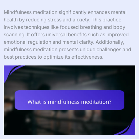
Mindfulness meditation significantly enhances mental
health by reducing stress and anxiety. This practice
involves techniques like focused breathing and body
scanning. It offers universal benefits such as improved
emotional regulation and mental clarity. Additionally,
mindfulness meditation presents unique challenges and
best practices to optimize its effectiveness.