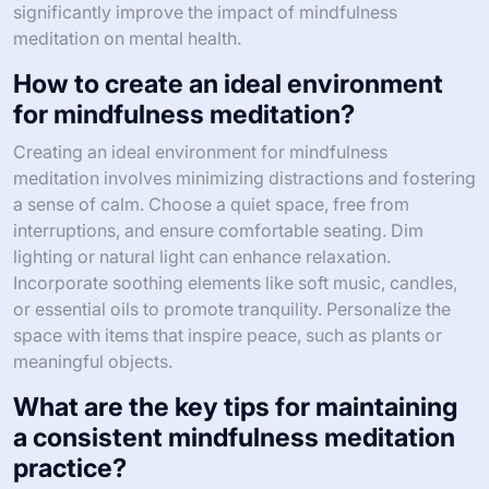
significantly improve the impact of mindfulness
meditation on mental health.
How to create an ideal environment
for mindfulness meditation?
Creating an ideal environment for mindfulness
meditation involves minimizing distractions and fostering
a sense of calm. Choose a quiet space, free from
interruptions, and ensure comfortable seating. Dim
lighting or natural light can enhance relaxation.
Incorporate soothing elements like soft music, candles,
or essential oils to promote tranquility. Personalize the
space with items that inspire peace, such as plants or
meaningful objects.
What are the key tips for maintaining
a consistent mindfulness meditation
practice?