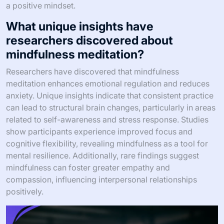
a positive mindset.
What unique insights have
researchers discovered about
mindfulness meditation?
Researchers have discovered that mindfulness
meditation enhances emotional regulation and reduces
anxiety. Unique insights indicate that consistent practice
can lead to structural brain changes, particularly in areas
related to self-awareness and stress response. Studies
show participants experience improved focus and
cognitive flexibility, revealing mindfulness as a tool for
mental resilience. Additionally, rare findings suggest
mindfulness can foster greater empathy and
compassion, influencing interpersonal relationships
positively.