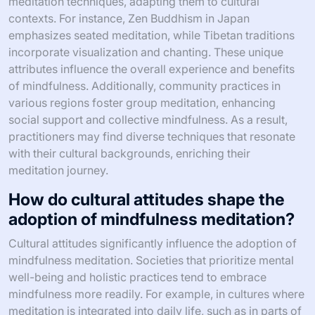
meditation techniques, adapting them to cultural
contexts. For instance, Zen Buddhism in Japan
emphasizes seated meditation, while Tibetan traditions
incorporate visualization and chanting. These unique
attributes influence the overall experience and benefits
of mindfulness. Additionally, community practices in
various regions foster group meditation, enhancing
social support and collective mindfulness. As a result,
practitioners may find diverse techniques that resonate
with their cultural backgrounds, enriching their
meditation journey.
How do cultural attitudes shape the
adoption of mindfulness meditation?
Cultural attitudes significantly influence the adoption of
mindfulness meditation. Societies that prioritize mental
well-being and holistic practices tend to embrace
mindfulness more readily. For example, in cultures where
meditation is integrated into daily life, such as in parts of