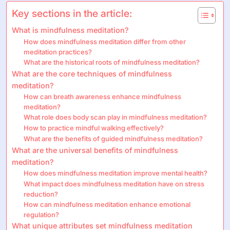
Key sections in the article:
What is mindfulness meditation?
How does mindfulness meditation differ from other
meditation practices?
What are the historical roots of mindfulness meditation?
What are the core techniques of mindfulness
meditation?
How can breath awareness enhance mindfulness
meditation?
What role does body scan play in mindfulness meditation?
How to practice mindful walking effectively?
What are the benefits of guided mindfulness meditation?
What are the universal benefits of mindfulness
meditation?
How does mindfulness meditation improve mental health?
What impact does mindfulness meditation have on stress
reduction?
How can mindfulness meditation enhance emotional
regulation?
What unique attributes set mindfulness meditation