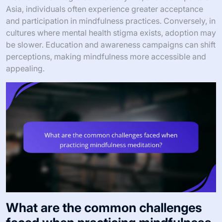
Asia, individuals often experience greater acceptance
and participation in mindfulness practices. Conversely, in
cultures where mental health stigma exists, adoption may
be slower. Education and awareness campaigns can shift
perceptions, making mindfulness more accessible and
appealing.
What are the common challenges