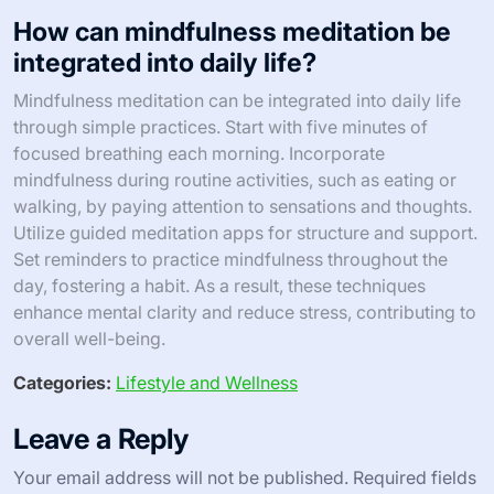
How can mindfulness meditation be
integrated into daily life?
Mindfulness meditation can be integrated into daily life
through simple practices. Start with five minutes of
focused breathing each morning. Incorporate
mindfulness during routine activities, such as eating or
walking, by paying attention to sensations and thoughts.
Utilize guided meditation apps for structure and support.
Set reminders to practice mindfulness throughout the
day, fostering a habit. As a result, these techniques
enhance mental clarity and reduce stress, contributing to
overall well-being.
Categories:
Lifestyle and Wellness
Leave a Reply
Your email address will not be published.
Required fields