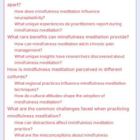
apart?
How does mindfulness meditation influence
neuroplasticity?
What unique experiences do practitioners report during
mindfulness meditation?
What rare benefits can mindfulness meditation provide?
How can mindfulness meditation aid in chronic pain
management?
What unique insights have researchers discovered about
mindfulness meditation?
How is mindfulness meditation perceived in different
cultures?
What regional practices influence mindfulness meditation
techniques?
How do cultural attitudes shape the adoption of
mindfulness meditation?
What are the common challenges faced when practicing
mindfulness meditation?
How can distractions affect mindfulness meditation
practice?
What are the misconceptions about mindfulness