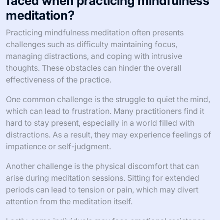
faced when practicing mindfulness
meditation?
Practicing mindfulness meditation often presents
challenges such as difficulty maintaining focus,
managing distractions, and coping with intrusive
thoughts. These obstacles can hinder the overall
effectiveness of the practice.
One common challenge is the struggle to quiet the mind,
which can lead to frustration. Many practitioners find it
hard to stay present, especially in a world filled with
distractions. As a result, they may experience feelings of
impatience or self-judgment.
Another challenge is the physical discomfort that can
arise during meditation sessions. Sitting for extended
periods can lead to tension or pain, which may divert
attention from the meditation itself.