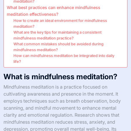
meditation?
What best practices can enhance mindfulness
meditation effectiveness?
How to create an ideal environment for mindfulness
meditation?
What are the key tips for maintaining a consistent
mindfulness meditation practice?
What common mistakes should be avoided during
mindfulness meditation?
How can mindfulness meditation be integrated into daily
life?
What is mindfulness meditation?
Mindfulness meditation is a practice focused on
cultivating awareness and presence in the moment. It
employs techniques such as breath observation, body
scanning, and mindful movement to enhance mental
clarity and emotional regulation. Research shows that
mindfulness meditation reduces stress, anxiety, and
depression, promoting overall mental well-being. Its