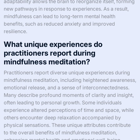
adaptability allows the brain to reorganize itself, forming
new pathways in response to experiences. As a result,
mindfulness can lead to long-term mental health
benefits, such as reduced anxiety and improved
resilience.
What unique experiences do
practitioners report during
mindfulness meditation?
Practitioners report diverse unique experiences during
mindfulness meditation, including heightened awareness,
emotional release, and a sense of interconnectedness.
Many describe profound moments of clarity and insight,
often leading to personal growth. Some individuals
experience altered perceptions of time and space, while
others encounter deep relaxation accompanied by
physical sensations. These unique attributes contribute
to the overall benefits of mindfulness meditation,