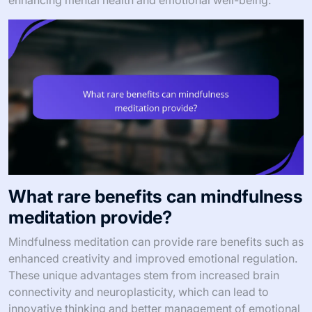
enhancing mental health and emotional well-being.
What rare benefits can mindfulness
meditation provide?
Mindfulness meditation can provide rare benefits such as
enhanced creativity and improved emotional regulation.
These unique advantages stem from increased brain
connectivity and neuroplasticity, which can lead to
innovative thinking and better management of emotional