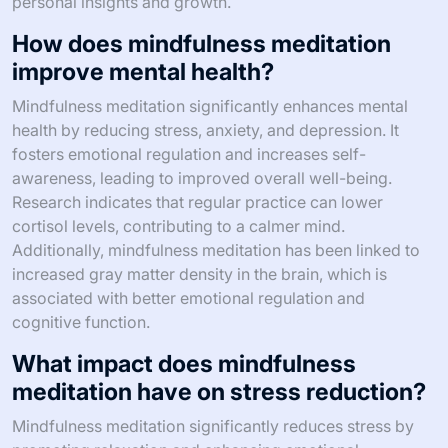
personal insights and growth.
How does mindfulness meditation
improve mental health?
Mindfulness meditation significantly enhances mental
health by reducing stress, anxiety, and depression. It
fosters emotional regulation and increases self-
awareness, leading to improved overall well-being.
Research indicates that regular practice can lower
cortisol levels, contributing to a calmer mind.
Additionally, mindfulness meditation has been linked to
increased gray matter density in the brain, which is
associated with better emotional regulation and
cognitive function.
What impact does mindfulness
meditation have on stress reduction?
Mindfulness meditation significantly reduces stress by