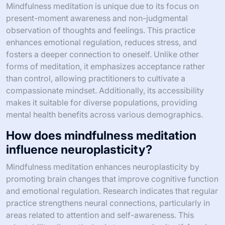
Mindfulness meditation is unique due to its focus on
present-moment awareness and non-judgmental
observation of thoughts and feelings. This practice
enhances emotional regulation, reduces stress, and
fosters a deeper connection to oneself. Unlike other
forms of meditation, it emphasizes acceptance rather
than control, allowing practitioners to cultivate a
compassionate mindset. Additionally, its accessibility
makes it suitable for diverse populations, providing
mental health benefits across various demographics.
How does mindfulness meditation
influence neuroplasticity?
Mindfulness meditation enhances neuroplasticity by
promoting brain changes that improve cognitive function
and emotional regulation. Research indicates that regular
practice strengthens neural connections, particularly in
areas related to attention and self-awareness. This