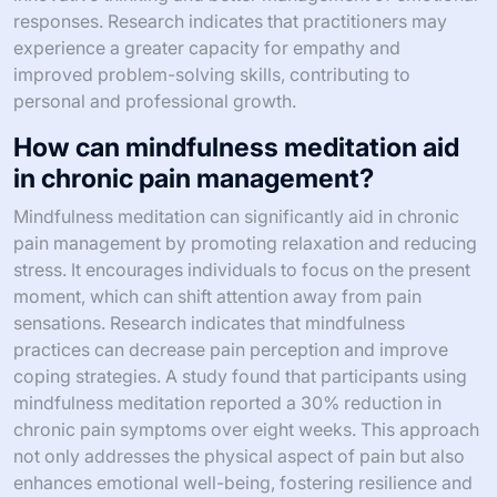
responses. Research indicates that practitioners may
experience a greater capacity for empathy and
improved problem-solving skills, contributing to
personal and professional growth.
How can mindfulness meditation aid
in chronic pain management?
Mindfulness meditation can significantly aid in chronic
pain management by promoting relaxation and reducing
stress. It encourages individuals to focus on the present
moment, which can shift attention away from pain
sensations. Research indicates that mindfulness
practices can decrease pain perception and improve
coping strategies. A study found that participants using
mindfulness meditation reported a 30% reduction in
chronic pain symptoms over eight weeks. This approach
not only addresses the physical aspect of pain but also
enhances emotional well-being, fostering resilience and