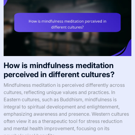
How is mindfulness meditation
perceived in different cultures?
Mindfulness meditation is perceived differently across
cultures, reflecting unique values and practices. In
Eastern cultures, such as Buddhism, mindfulness is
integral to spiritual development and enlightenment,
emphasizing awareness and presence. Western cultures
often view it as a therapeutic tool for stress reduction
and mental health improvement, focusing on its