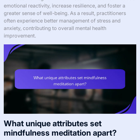
emotional reactivity, increase resilience, and foster a
greater sense of well-being. As a result, practitioners
often experience better management of stress and
anxiety, contributing to overall mental health
improvement.
What unique attributes set
mindfulness meditation apart?