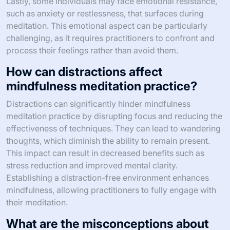
Lastly, some individuals may face emotional resistance,
such as anxiety or restlessness, that surfaces during
meditation. This emotional aspect can be particularly
challenging, as it requires practitioners to confront and
process their feelings rather than avoid them.
How can distractions affect
mindfulness meditation practice?
Distractions can significantly hinder mindfulness
meditation practice by disrupting focus and reducing the
effectiveness of techniques. They can lead to wandering
thoughts, which diminish the ability to remain present.
This impact can result in decreased benefits such as
stress reduction and improved mental clarity.
Establishing a distraction-free environment enhances
mindfulness, allowing practitioners to fully engage with
their meditation.
What are the misconceptions about