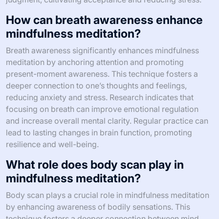
How can breath awareness enhance
mindfulness meditation?
Breath awareness significantly enhances mindfulness
meditation by anchoring attention and promoting
present-moment awareness. This technique fosters a
deeper connection to one’s thoughts and feelings,
reducing anxiety and stress. Research indicates that
focusing on breath can improve emotional regulation
and increase overall mental clarity. Regular practice can
lead to lasting changes in brain function, promoting
resilience and well-being.
What role does body scan play in
mindfulness meditation?
Body scan plays a crucial role in mindfulness meditation
by enhancing awareness of bodily sensations. This
technique fosters a deeper connection between mind