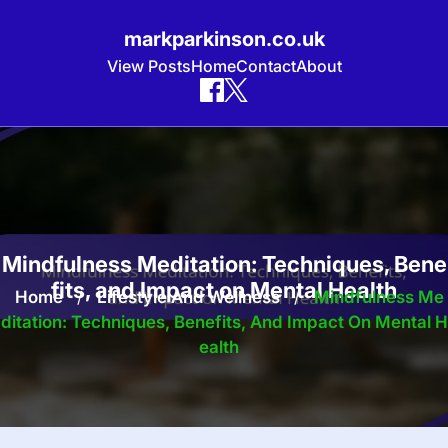
markparkinson.co.uk
View Posts
Home
Contact
About
Skip
to
content
Mindfulness Meditation: Techniques, Bene
fits, and Impact on Mental Health
Home
/
Lifestyle And Wellness
/
Mindfulness Me
Ditation: Techniques, Benefits, And Impact On Mental H
Ealth