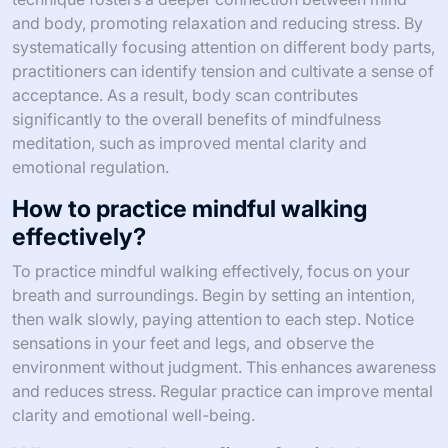
and body, promoting relaxation and reducing stress. By
systematically focusing attention on different body parts,
practitioners can identify tension and cultivate a sense of
acceptance. As a result, body scan contributes
significantly to the overall benefits of mindfulness
meditation, such as improved mental clarity and
emotional regulation.
How to practice mindful walking
effectively?
To practice mindful walking effectively, focus on your
breath and surroundings. Begin by setting an intention,
then walk slowly, paying attention to each step. Notice
sensations in your feet and legs, and observe the
environment without judgment. This enhances awareness
and reduces stress. Regular practice can improve mental
clarity and emotional well-being.