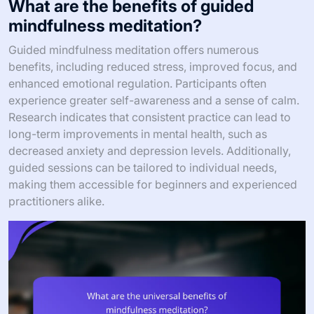
What are the benefits of guided
mindfulness meditation?
Guided mindfulness meditation offers numerous
benefits, including reduced stress, improved focus, and
enhanced emotional regulation. Participants often
experience greater self-awareness and a sense of calm.
Research indicates that consistent practice can lead to
long-term improvements in mental health, such as
decreased anxiety and depression levels. Additionally,
guided sessions can be tailored to individual needs,
making them accessible for beginners and experienced
practitioners alike.