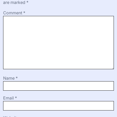
are marked
*
Comment
*
Name
*
Email
*