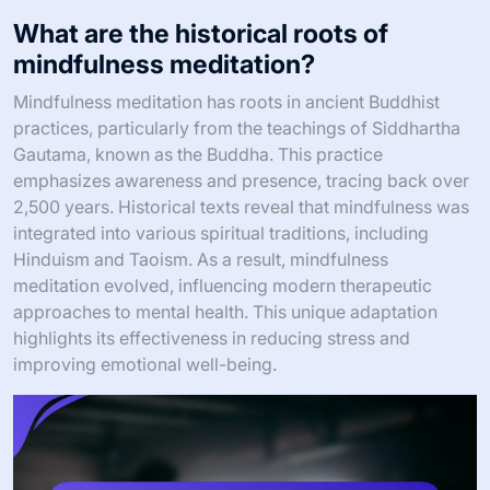
What are the historical roots of
mindfulness meditation?
Mindfulness meditation has roots in ancient Buddhist
practices, particularly from the teachings of Siddhartha
Gautama, known as the Buddha. This practice
emphasizes awareness and presence, tracing back over
2,500 years. Historical texts reveal that mindfulness was
integrated into various spiritual traditions, including
Hinduism and Taoism. As a result, mindfulness
meditation evolved, influencing modern therapeutic
approaches to mental health. This unique adaptation
highlights its effectiveness in reducing stress and
improving emotional well-being.