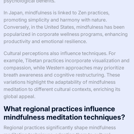
psychological benefits.
In Japan, mindfulness is linked to Zen practices,
promoting simplicity and harmony with nature.
Conversely, in the United States, mindfulness has been
popularized in corporate wellness programs, enhancing
productivity and emotional resilience.
Cultural perceptions also influence techniques. For
example, Tibetan practices incorporate visualization and
compassion, while Western approaches may prioritize
breath awareness and cognitive restructuring. These
variations highlight the adaptability of mindfulness
meditation to different cultural contexts, enriching its
global appeal.
What regional practices influence
mindfulness meditation techniques?
Regional practices significantly shape mindfulness